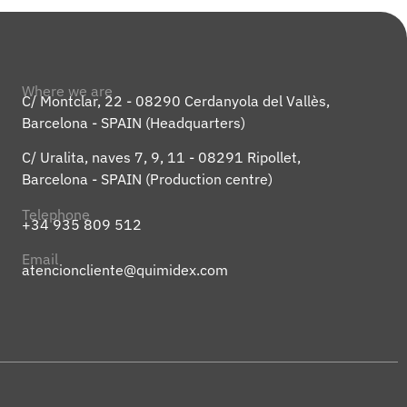
Where we are
C/ Montclar, 22 - 08290 Cerdanyola del Vallès,
Barcelona - SPAIN (Headquarters)
C/ Uralita, naves 7, 9, 11 - 08291 Ripollet,
Barcelona - SPAIN (Production centre)
Telephone
+34 935 809 512
Email
atencioncliente@quimidex.com