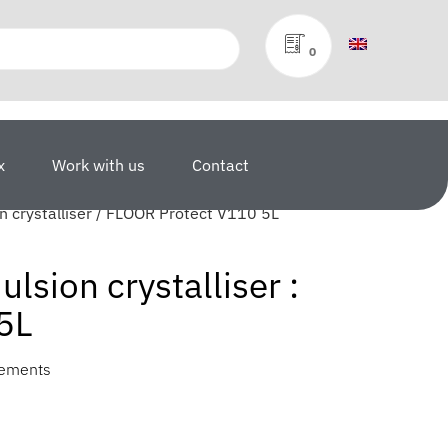
0
x
Work with us
Contact
 crystalliser / FLOOR Protect V110 5L
sion crystalliser :
5L
vements