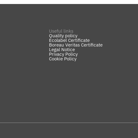
Useful links
Quality policy
Ecolabel Certificate
Boreau Veritas Certificate
Legal Notice
Privacy Policy
Cookie Policy