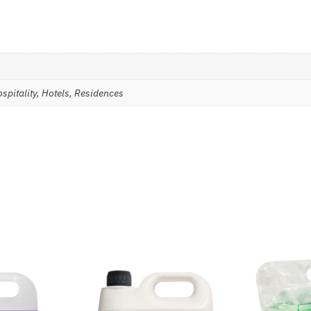
spitality, Hotels, Residences