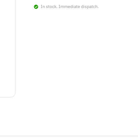
In stock. Immediate dispatch.