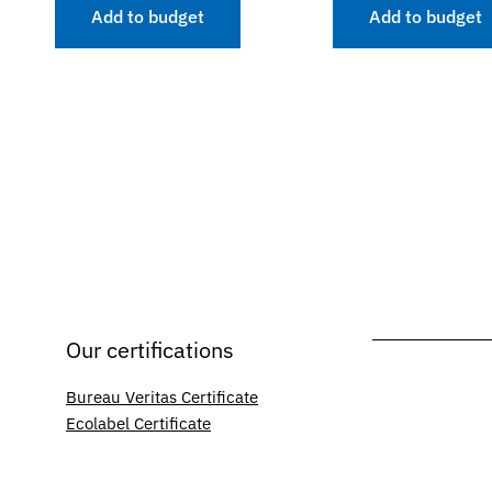
Add to budget
Add to budget
Our certifications
Bureau Veritas Certificate
Ecolabel Certificate