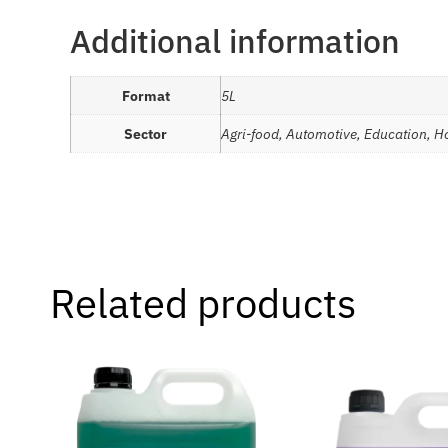
Additional information
Format
5L
Sector
Agri-food, Automotive, Education, Ho
Related products