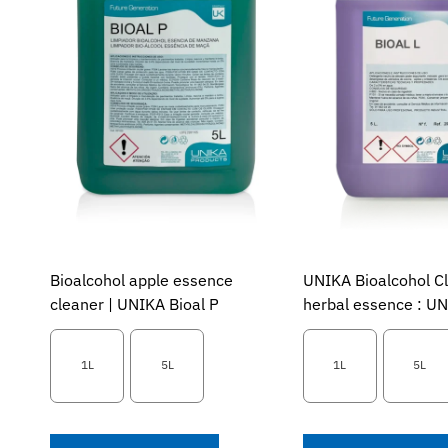
Bioalcohol apple essence
UNIKA Bioalcohol C
cleaner | UNIKA Bioal P
herbal essence : UN
1L
5L
1L
5L