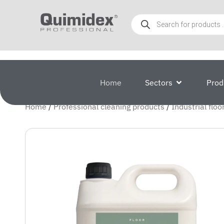
Home
Sectors
Prod
Home
/
Professional cleaning products
/
Industrial floo