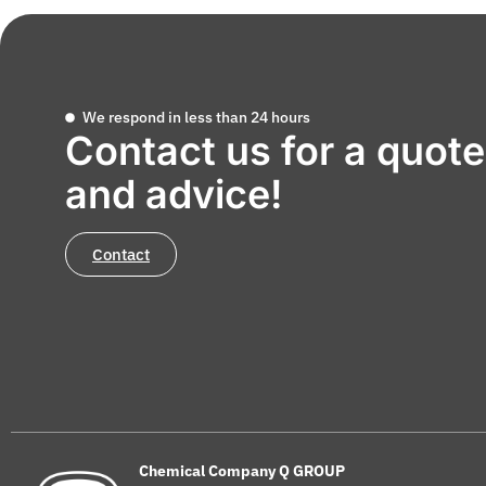
We respond in less than 24 hours
Contact us for a quote
and advice!
Contact
Chemical Company Q GROUP