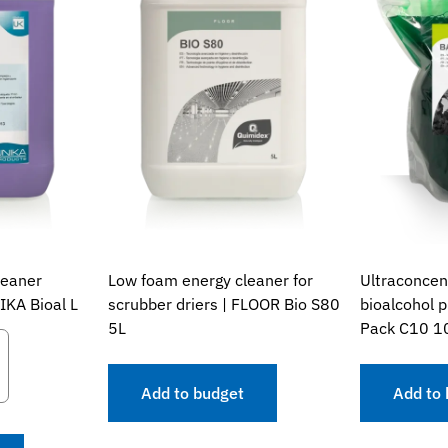
leaner
Low foam energy cleaner for
Ultraconcen
IKA Bioal L
scrubber driers | FLOOR Bio S80
bioalcohol 
5L
Pack C10 1
Add to budget
Add to