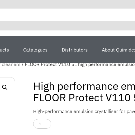
ucts
Catalogues
Distributors
About Quimide
r cleaners
/ FLOOR Protect V110 5L high performance emulsion
High performance emul
FLOOR Protect V110 
High-performance emulsion crystalliser for pa