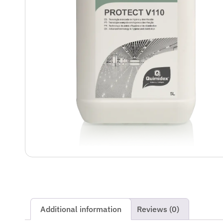
Additional information
Reviews (0)