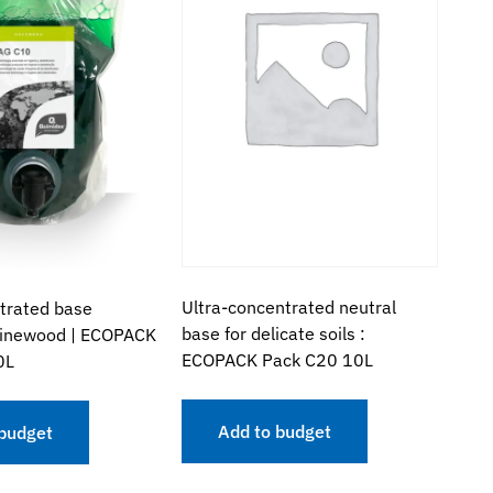
Ultra-concentrated neutral
trated base
base for delicate soils :
pinewood | ECOPACK
ECOPACK Pack C20 10L
0L
Add to budget
 budget