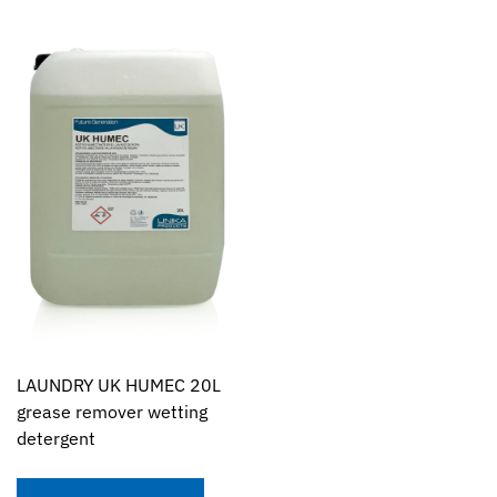
LAUNDRY UK HUMEC 20L
grease remover wetting
detergent