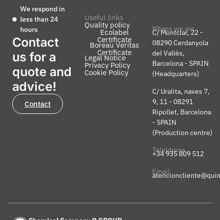
We respond in
Useful links
less than 24
Quality policy
Where we are
hours
Ecolabel
C/ Montclar, 22 -
Contact
Certificate
08290 Cerdanyola
Boreau Veritas
Certificate
del Vallès,
us for a
Legal Notice
Barcelona - SPAIN
Privacy Policy
quote and
Cookie Policy
(Headquarters)
advice!
C/ Uralita, naves 7,
9, 11 - 08291
Contact
Ripollet, Barcelona
- SPAIN
(Production centre)
Telephone
+34 935 809 512
Email
atencioncliente@qui