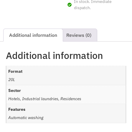
In stock. Immediate
dispatch.
Additional information
Reviews (0)
Additional information
Format
20L
Sector
Hotels, Industrial laundries, Residences
Features
Automatic washing