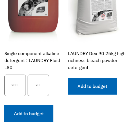
Single component alkaline
LAUNDRY Dex 90 25kg high
detergent : LAUNDRY Fluid
richness bleach powder
L80
detergent
200L
20L
Add to budget
Add to budget