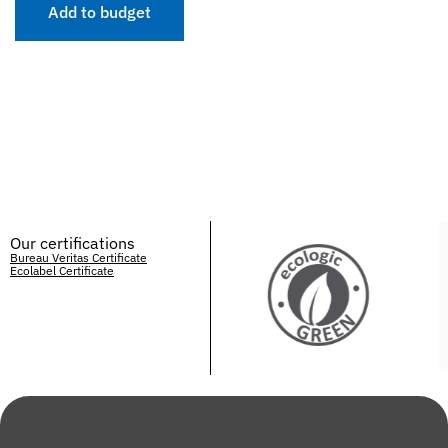
Add to budget
Our certifications
Bureau Veritas Certificate
Ecolabel Certificate