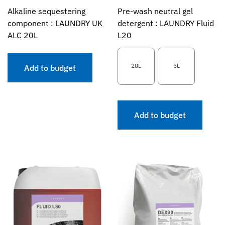
Alkaline sequestering
Pre-wash neutral gel
component : LAUNDRY UK
detergent : LAUNDRY Fluid
ALC 20L
L20
20L
5L
Add to budget
Add to budget