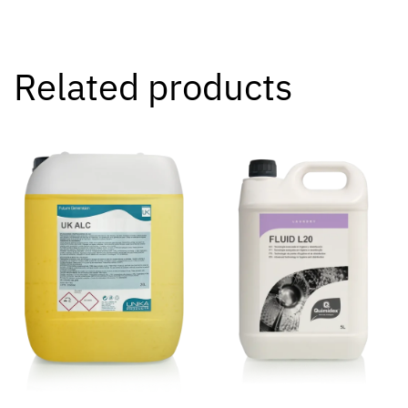
Related products