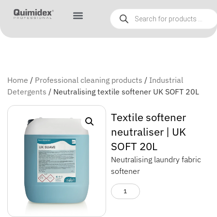
Home
/
Professional cleaning products
/
Industrial
Detergents
/ Neutralising textile softener UK SOFT 20L
Textile softener
neutraliser | UK
SOFT 20L
Neutralising laundry fabric
softener